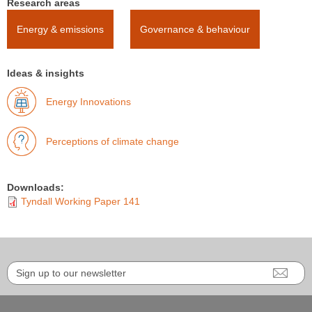
Research areas
Energy & emissions
Governance & behaviour
Ideas & insights
Energy Innovations
Perceptions of climate change
Downloads:
Tyndall Working Paper 141