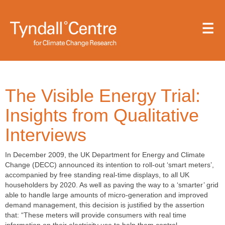
Skip
to
main
content
The Visible Energy Trial:
Insights from Qualitative
Interviews
In December 2009, the UK Department for Energy and Climate
Change (DECC) announced its intention to roll-out ‘smart meters’,
accompanied by free standing real-time displays, to all UK
householders by 2020. As well as paving the way to a ‘smarter’ grid
able to handle large amounts of micro-generation and improved
demand management, this decision is justified by the assertion
that: “These meters will provide consumers with real time
information on their electricity use to help them control