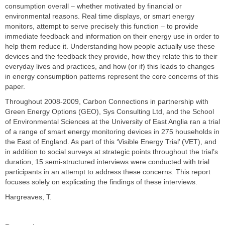
consumption overall – whether motivated by financial or
environmental reasons. Real time displays, or smart energy
monitors, attempt to serve precisely this function – to provide
immediate feedback and information on their energy use in order to
help them reduce it. Understanding how people actually use these
devices and the feedback they provide, how they relate this to their
everyday lives and practices, and how (or if) this leads to changes
in energy consumption patterns represent the core concerns of this
paper.
Throughout 2008-2009, Carbon Connections in partnership with
Green Energy Options (GEO), Sys Consulting Ltd, and the School
of Environmental Sciences at the University of East Anglia ran a trial
of a range of smart energy monitoring devices in 275 households in
the East of England. As part of this ‘Visible Energy Trial’ (VET), and
in addition to social surveys at strategic points throughout the trial’s
duration, 15 semi-structured interviews were conducted with trial
participants in an attempt to address these concerns. This report
focuses solely on explicating the findings of these interviews.
Hargreaves, T.