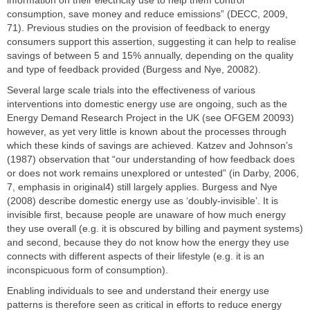
consumption, save money and reduce emissions” (DECC, 2009,
71). Previous studies on the provision of feedback to energy
consumers support this assertion, suggesting it can help to realise
savings of between 5 and 15% annually, depending on the quality
and type of feedback provided (Burgess and Nye, 20082).
Several large scale trials into the effectiveness of various
interventions into domestic energy use are ongoing, such as the
Energy Demand Research Project in the UK (see OFGEM 20093)
however, as yet very little is known about the processes through
which these kinds of savings are achieved. Katzev and Johnson’s
(1987) observation that “our understanding of how feedback does
or does not work remains unexplored or untested” (in Darby, 2006,
7, emphasis in original4) still largely applies. Burgess and Nye
(2008) describe domestic energy use as ‘doubly-invisible’. It is
invisible first, because people are unaware of how much energy
they use overall (e.g. it is obscured by billing and payment systems)
and second, because they do not know how the energy they use
connects with different aspects of their lifestyle (e.g. it is an
inconspicuous form of consumption).
Enabling individuals to see and understand their energy use
patterns is therefore seen as critical in efforts to reduce energy