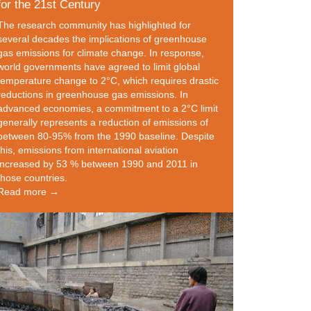
for the 21st Century
The research community has highlighted for
several decades the implications of greenhouse
gas emissions for climate change. In response,
world governments have agreed to limit global
temperature change to 2°C, which requires drastic
reductions in greenhouse gas emissions. In
advanced economies, a commitment to a 2°C limit
generally represents a reduction of emissions of
between 80-95% from the 1990 baseline. Despite
this, emissions from international aviation
increased by 53 % between 1990 and 2011 in
those countries.
Read more →