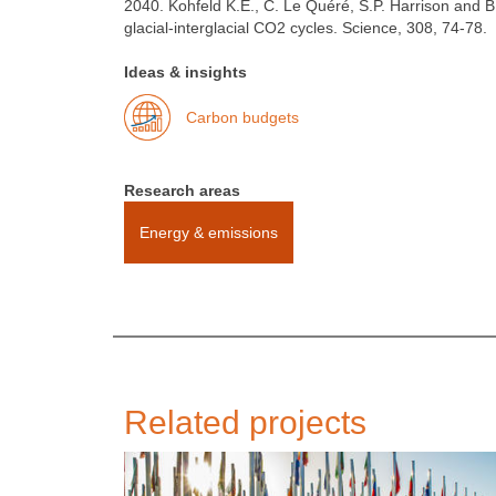
2040. Kohfeld K.E., C. Le Quéré, S.P. Harrison and B
glacial-interglacial CO2 cycles. Science, 308, 74-78.
Ideas & insights
Carbon budgets
Research areas
Energy & emissions
Related projects