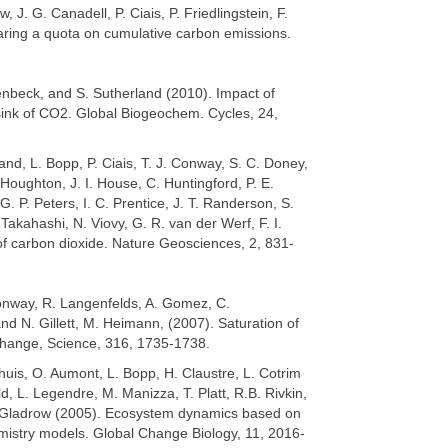
 J. G. Canadell, P. Ciais, P. Friedlingstein, F.
aring a quota on cumulative carbon emissions.
enbeck, and S. Sutherland (2010). Impact of
 sink of CO2. Global Biogeochem. Cycles, 24,
nd, L. Bopp, P. Ciais, T. J. Conway, S. C. Doney,
. Houghton, J. I. House, C. Huntingford, P. E.
G. P. Peters, I. C. Prentice, J. T. Randerson, S.
 Takahashi, N. Viovy, G. R. van der Werf, F. I.
f carbon dioxide. Nature Geosciences, 2, 831-
Conway, R. Langenfelds, A. Gomez, C.
 N. Gillett, M. Heimann, (2007). Saturation of
change, Science, 316, 1735-1738.
nhuis, O. Aumont, L. Bopp, H. Claustre, L. Cotrim
d, L. Legendre, M. Manizza, T. Platt, R.B. Rivkin,
lf-Gladrow (2005). Ecosystem dynamics based on
emistry models. Global Change Biology, 11, 2016-