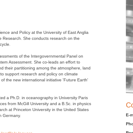
nce and Policy at the University of East Anglia
ge Research. She conducts research on the
cycle.
sessments of the Intergovernmental Panel on
tem Assessment. She co-leads an effort to
nd their partitioning among the atmosphere, land
to support research and policy on climate
 the new international initiative 'Future Earth'
ed a Ph.D. in oceanography in University Paris
Co
es from McGill University and a B.Sc. in physics
rch at Princeton University in the United States
E-m
in Germany.
Ph
Pos