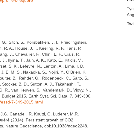
/profile/c-lequere
Tyn
Ang
Twi
G., Sitch, S., Korsbakken, J. I., Friedlingstein,
 R. A., House, J. I., Keeling, R. F., Tans, P.,
g, J., Chevallier, F., Chini, L. P., Ciais, P.,
J., Ilyina, T., Jain, A. K., Kato, E., Kitidis, V.,
et, S. K., Lefèvre, N., Lenton, A., Lima, I. D.,
J. E. M. S., Nakaoka, S., Nojiri, Y., O'Brien, K.,
 Poulter, B., Rehder, G., Rödenbeck, C., Saito, S.,
, Stocker, B. D., Sutton, A. J., Takahashi, T.,
, G. R., van Heuven, S., Vandemark, D., Viovy, N.,
n Budget 2015, Earth Syst. Sci. Data, 7, 349-396,
5/essd-7-349-2015.html
, J.G. Canadell, R. Knutti, G. Luderer, M.R.
Quéré (2014). Persistent growth of CO2
gets. Nature Geoscience, doi:10.1038/ngeo2248.