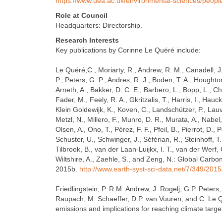
https://www.uea.ac.uk/environmental-sciences/people
Role at Council
Headquarters: Directorship.
Research Interests
Key publications by Corinne Le Quéré include:
Le Quéré,C., Moriarty, R., Andrew, R. M., Canadell, J. 
P., Peters, G. P., Andres, R. J., Boden, T. A., Houghton,
Arneth, A., Bakker, D. C. E., Barbero, L., Bopp, L., Chan
Fader, M., Feely, R. A., Gkritzalis, T., Harris, I., Hauck, 
Klein Goldewijk, K., Koven, C., Landschützer, P., Lauvs
Metzl, N., Millero, F., Munro, D. R., Murata, A., Nabel, 
Olsen, A., Ono, T., Pérez, F. F., Pfeil, B., Pierrot, D.,
Schuster, U., Schwinger, J., Séférian, R., Steinhoff, T.
Tilbrook, B., van der Laan-Luijkx, I. T., van der Werf
Wiltshire, A., Zaehle, S., and Zeng, N.: Global Carbo
2015b.
http://www.earth-syst-sci-data.net/7/349/201
Friedlingstein, P. R.M. Andrew, J. Rogelj, G.P. Peters
Raupach, M. Schaeffer, D.P. van Vuuren, and C. Le 
emissions and implications for reaching climate tar