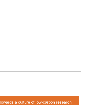
Towards a culture of low-carbon research