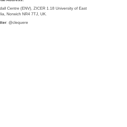
dall Centre (ENV), ZICER 1.18 University of East
lia, Norwich NR4 7TJ, UK.
tter
: @clequere