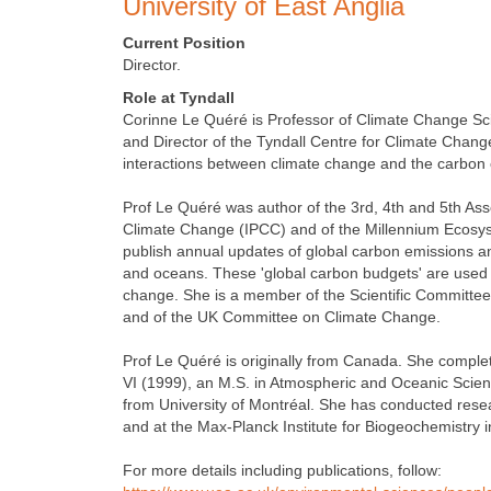
University of East Anglia
Current Position
Director.
Role at Tyndall
Corinne Le Quéré is Professor of Climate Change Scie
and Director of the Tyndall Centre for Climate Chan
interactions between climate change and the carbon 
Prof Le Quéré was author of the 3rd, 4th and 5th As
Climate Change (IPCC) and of the Millennium Ecosys
publish annual updates of global carbon emissions a
and oceans. These 'global carbon budgets' are used 
change. She is a member of the Scientific Committee of
and of the UK Committee on Climate Change.
Prof Le Quéré is originally from Canada. She complet
VI (1999), an M.S. in Atmospheric and Oceanic Scienc
from University of Montréal. She has conducted resea
and at the Max-Planck Institute for Biogeochemistry 
For more details including publications, follow: