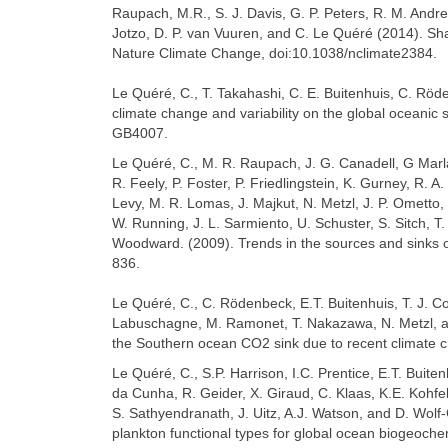
Raupach, M.R., S. J. Davis, G. P. Peters, R. M. Andrew,
Jotzo, D. P. van Vuuren, and C. Le Quéré (2014). Sh
Nature Climate Change, doi:10.1038/nclimate2384.
Le Quéré, C., T. Takahashi, C. E. Buitenhuis, C. Röd
climate change and variability on the global oceanic
GB4007.
Le Quéré, C., M. R. Raupach, J. G. Canadell, G Marla
R. Feely, P. Foster, P. Friedlingstein, K. Gurney, R. A
Levy, M. R. Lomas, J. Majkut, N. Metzl, J. P. Ometto, 
W. Running, J. L. Sarmiento, U. Schuster, S. Sitch, T.
Woodward. (2009). Trends in the sources and sinks o
836.
Le Quéré, C., C. Rödenbeck, E.T. Buitenhuis, T. J. 
Labuschagne, M. Ramonet, T. Nakazawa, N. Metzl, and
the Southern ocean CO2 sink due to recent climate 
Le Quéré, C., S.P. Harrison, I.C. Prentice, E.T. Buite
da Cunha, R. Geider, X. Giraud, C. Klaas, K.E. Kohfel
S. Sathyendranath, J. Uitz, A.J. Watson, and D. Wo
plankton functional types for global ocean biogeoch