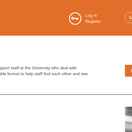
S
Log in
Register
f
GO
ort staff at the University who deal with
able format to help staff find each other and see