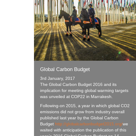
Global Carbon Budget
3rd January, 2017
The Global Carbon Budget 2016 and its
implication for meeting global warming targets
was unveiled at COP22 in Marrakesh.
Following-on 2015, a year in which global CO2
emissions did not grow from industry overall
published last year by the Global Carbon
Budget
http://globalcarbonbudget2015.org/
we
waited with anticipation the publication of this