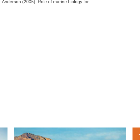
. Anderson (2005). Role of marine biology for