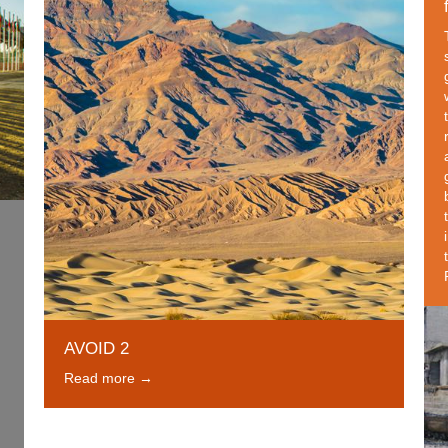
AVOID 2
Read more →