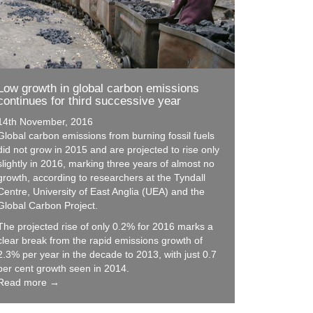
Low growth in global carbon emissions
continues for third successive year
14th November, 2016
Global carbon emissions from burning fossil fuels
did not grow in 2015 and are projected to rise only
slightly in 2016, marking three years of almost no
growth, according to researchers at the Tyndall
Centre, University of East Anglia (UEA) and the
Global Carbon Project.
The projected rise of only 0.2% for 2016 marks a
clear break from the rapid emissions growth of
2.3% per year in the decade to 2013, with just 0.7
per cent growth seen in 2014.
Read more →