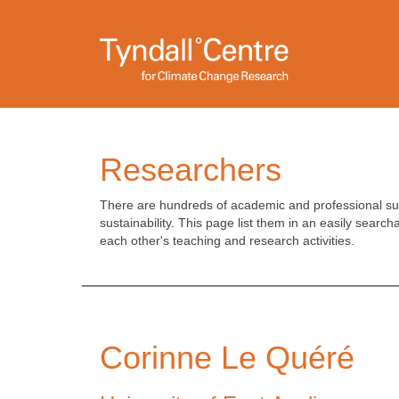
Skip
to
main
content
Researchers
There are hundreds of academic and professional supp
sustainability. This page list them in an easily search
each other's teaching and research activities.
Corinne Le Quéré