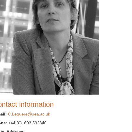
ntact information
ail:
C.Lequere@uea.ac.uk
one
: +44 (0)1603 592840
tal Address: