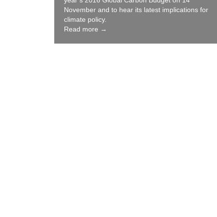
year’s 2016 Global Carbon Budget on 14
November and to hear its latest implications for
climate policy.
Read more →